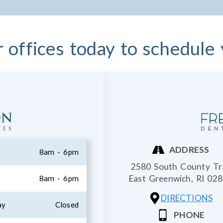
r offices today to schedule
ADDRESS
8am - 6pm
2580 South County Tra
East Greenwich,
RI
028
8am - 6pm
DIRECTIONS
ay
Closed
PHONE