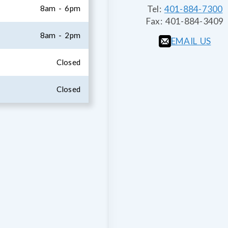
8am - 6pm
Tel:
401-884-7300
Fax:
401-884-3409
8am - 2pm
EMAIL US
Closed
Closed