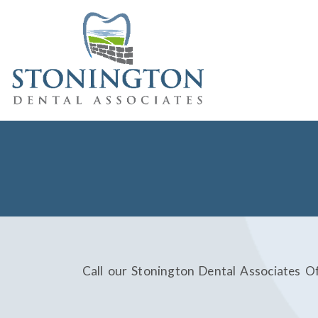
Call our Stonington Dental Associates O