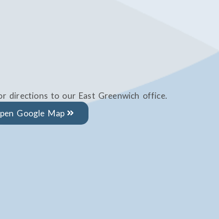
or directions to our East Greenwich office.
pen Google Map