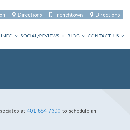
ton
Directions
Frenchtown
Directions
 INFO
SOCIAL/REVIEWS
BLOG
CONTACT US
sociates at
401-884-7300
to schedule an