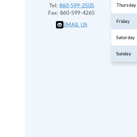
Tel:
860-599-2505
Thursday
Fax:
860-599-4265
Friday
EMAIL US
Saturday
Sunday