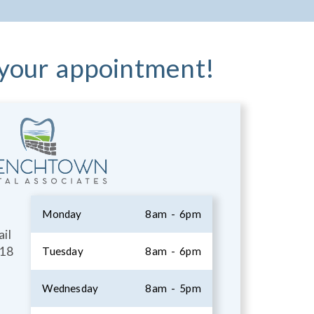
 your appointment!
Monday
8am - 6pm
il
18
Tuesday
8am - 6pm
Wednesday
8am - 5pm