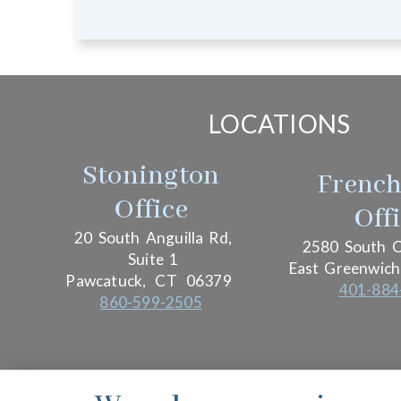
LOCATIONS
Stonington
Frenc
Office
Off
20 South Anguilla Rd,
2580 South C
Suite 1
East Greenwich
Pawcatuck,
CT
06379
401-884
860-599-2505