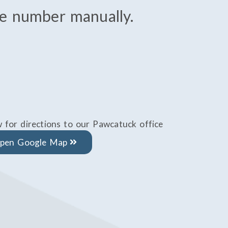
the number manually.
w for directions to our Pawcatuck office
pen Google Map