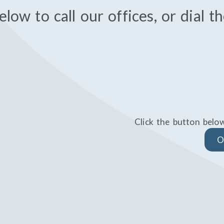
elow to call our offices, or dial 
Click the button belo
O