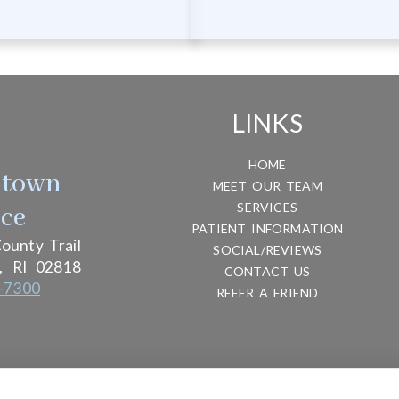
LINKS
HOME
htown
MEET OUR TEAM
SERVICES
ice
PATIENT INFORMATION
ounty Trail
SOCIAL/REVIEWS
,
RI
02818
CONTACT US
-7300
REFER A FRIEND