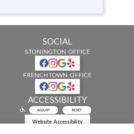
SOCIAL
STONINGTON OFFICE
FRENCHTOWN OFFICE
ACCESSIBILITY
ADJUST
RESET
Website Accessibility