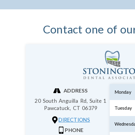
Contact one of ou
ADDRESS
Monday
20 South Anguilla Rd, Suite 1
Pawcatuck,
CT
06379
Tuesday
DIRECTIONS
Wednesd
PHONE