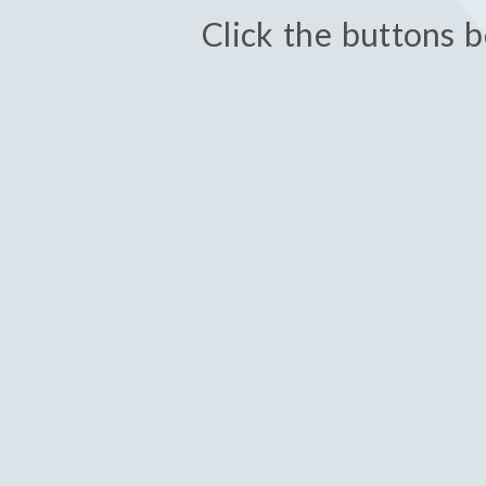
Click the buttons b