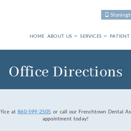
Stoning
HOME
ABOUT US
SERVICES
PATIENT
Office Directions
ffice at
860-599-2505
or call our Frenchtown Dental As
appointment today!