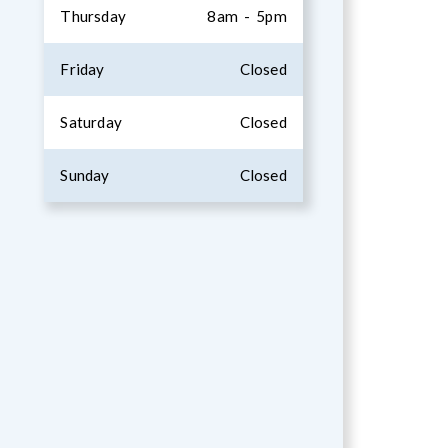
Thursday
8am - 5pm
Friday
Closed
Saturday
Closed
Sunday
Closed