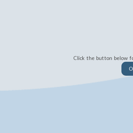
Click the button below f
O