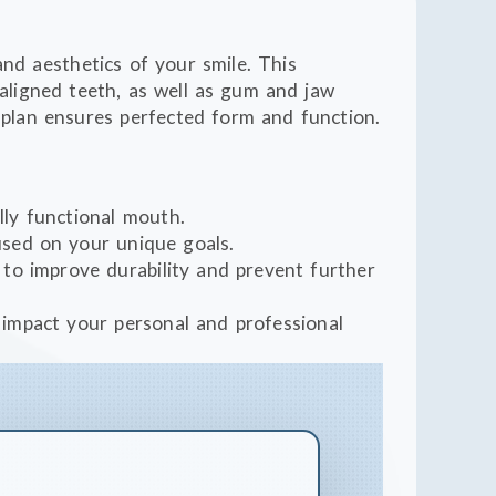
and aesthetics of your smile. This
ligned teeth, as well as gum and jaw
 plan ensures perfected form and function.
ully functional mouth.
cused on your unique goals.
to improve durability and prevent further
y impact your personal and professional