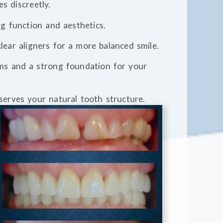
es discreetly.
ng function and aesthetics.
 clear aligners for a more balanced smile.
ums and a strong foundation for your
eserves your natural tooth structure.