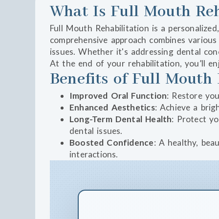
What Is Full Mouth Reh
Full Mouth Rehabilitation is a personalized
comprehensive approach combines various d
issues. Whether it's addressing dental co
At the end of your rehabilitation, you’ll 
Benefits of Full Mouth 
Improved Oral Function
: Restore you
Enhanced Aesthetics
: Achieve a bri
Long-Term Dental Health
: Protect y
dental issues.
Boosted Confidence
: A healthy, bea
interactions.