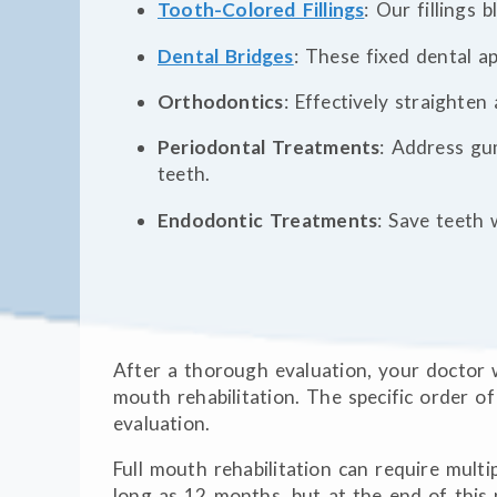
Tooth-Colored Fillings
: Our fillings 
Dental Bridges
: These fixed dental a
Orthodontics
: Effectively straighten
Periodontal Treatments
: Address gu
teeth.
Endodontic Treatments
: Save teeth 
After a thorough evaluation, your doctor w
mouth rehabilitation. The specific order o
evaluation.
Full mouth rehabilitation can require multip
long as 12 months, but at the end of this 