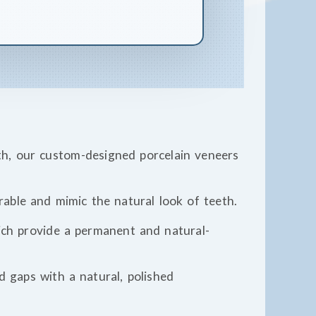
th, our custom-designed porcelain veneers
able and mimic the natural look of teeth.
hich provide a permanent and natural-
nd gaps with a natural, polished