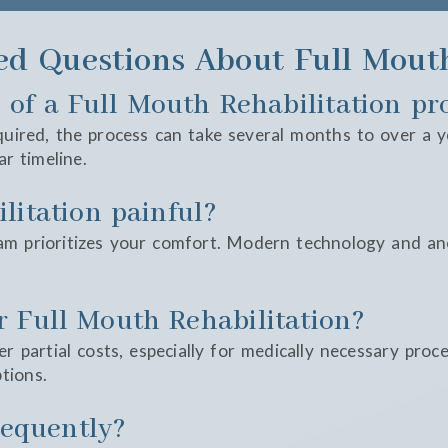
ed Questions About Full Mouth
 of a Full Mouth Rehabilitation pr
ired, the process can take several months to over a yea
ar timeline.
litation painful?
am prioritizes your comfort. Modern technology and an
r Full Mouth Rehabilitation?
r partial costs, especially for medically necessary proc
tions.
frequently?