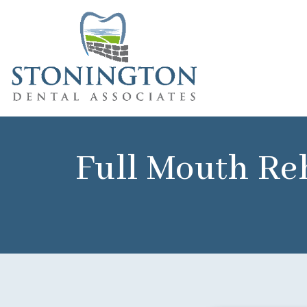
Full Mouth Reh