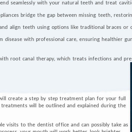
blend seamlessly with your natural teeth and treat caviti
ppliances bridge the gap between missing teeth, restori
 and align teeth using options like traditional braces or
m disease with professional care, ensuring healthier g
with root canal therapy, which treats infections and pr
ill create a step by step treatment plan for your full
f treatments will be outlined and explained during the
le visits to the dentist office and can possibly take as
process, your mouth will work better, look brighter