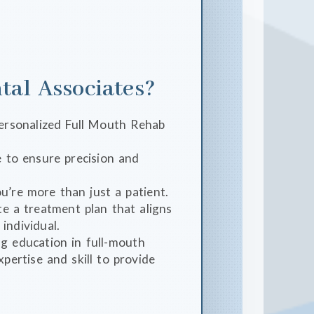
al Associates?
 personalized Full Mouth Rehab
 to ensure precision and
u’re more than just a patient.
e a treatment plan that aligns
individual.
g education in full-mouth
xpertise and skill to provide