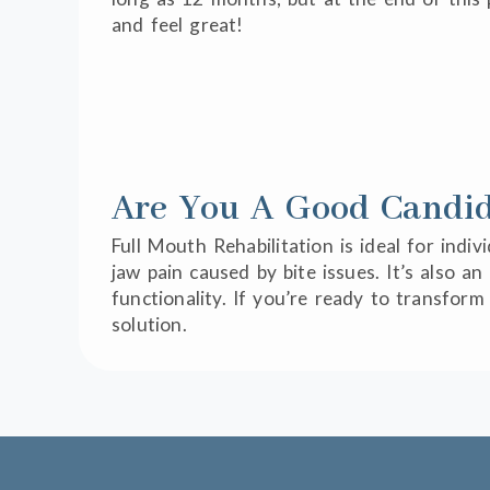
and feel great!
Are You A Good Candida
Full Mouth Rehabilitation is ideal for indi
jaw pain caused by bite issues. It’s also 
functionality. If you’re ready to transfor
solution.