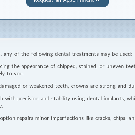
 any of the following dental treatments may be used:
ncing the appearance of chipped, stained, or uneven tee
ely to you.
 damaged or weakened teeth, crowns are strong and dur
th with precision and stability using dental implants, w
e.
option repairs minor imperfections like cracks, chips, a