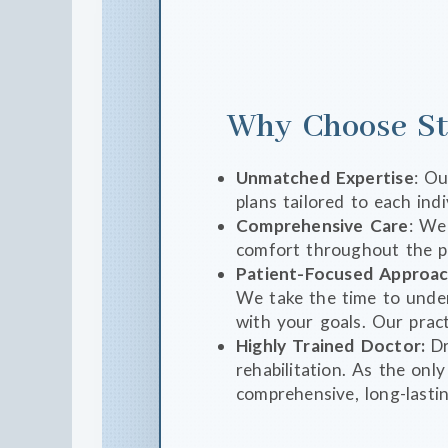
Why Choose St
Unmatched Expertise
: Ou
plans tailored to each indi
Comprehensive Care
: We
comfort throughout the p
Patient-Focused Approa
We take the time to under
with your goals. Our pract
Highly Trained Doctor:
Dr
rehabilitation. As the onl
comprehensive, long-lastin