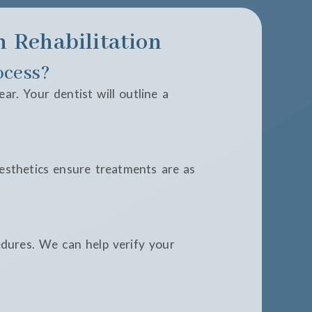
 Rehabilitation
ocess?
r. Your dentist will outline a
esthetics ensure treatments are as
edures. We can help verify your