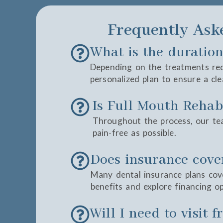
Frequently Ask
What is the duration
Depending on the treatments requ
personalized plan to ensure a cle
Is Full Mouth Rehabi
Throughout the process, our te
pain-free as possible.
Does insurance cove
Many dental insurance plans cove
benefits and explore financing op
Will I need to visit 