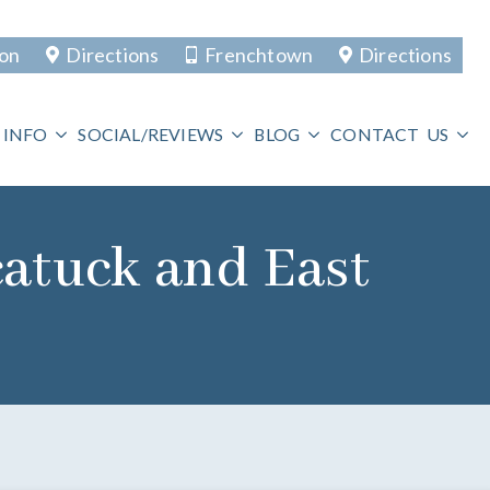
ton
Directions
Frenchtown
Directions
 INFO
SOCIAL/REVIEWS
BLOG
CONTACT US
catuck and East