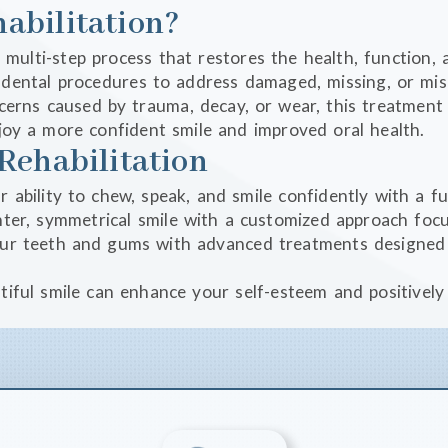
abilitation?
, multi-step process that restores the health, function, 
ental procedures to address damaged, missing, or misa
ncerns caused by trauma, decay, or wear, this treatment
enjoy a more confident smile and improved oral health.
Rehabilitation
r ability to chew, speak, and smile confidently with a f
ghter, symmetrical smile with a customized approach fo
our teeth and gums with advanced treatments designed 
utiful smile can enhance your self-esteem and positivel