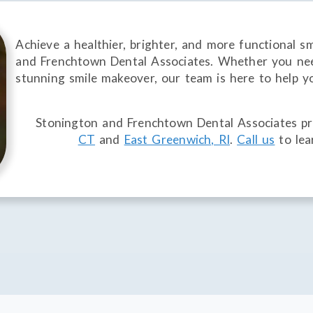
Achieve a healthier, brighter, and more functional s
and Frenchtown Dental Associates. Whether you nee
stunning smile makeover, our team is here to help y
Stonington and Frenchtown Dental Associates pro
CT
and
East Greenwich, RI
.
Call us
to lea