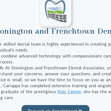
onington and Frenchtown Dent
r skilled dental team is highly experienced in creating
vidual’s needs.
 combine advanced technology with compassionate care
rocess.
ch
: At Stonington and Frenchtown Dental Associates, yo
stand your concerns, answer your questions, and creat
ice is small, so we have the time to focus on you as an 
. Cariappa has completed extensive training and ongoin
y graduate of the prestigious
Kois Center
, she has the e
g care.
Request an Appointment