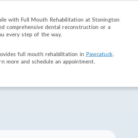
mile with Full Mouth Rehabilitation at Stonington
d comprehensive dental reconstruction or a
ou every step of the way.
vides full mouth rehabilitation in
Pawcatuck,
rn more and schedule an appointment.