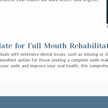
te for Full Mouth Rehabilita
viduals with extensive dental issues, such as missing or
an excellent option for those seeking a complete smile 
m your smile and improve your oral health, this compre