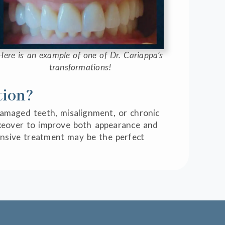
Here is an example of one of Dr. Cariappa’s
transformations!
tion?
 damaged teeth, misalignment, or chronic
makeover to improve both appearance and
hensive treatment may be the perfect