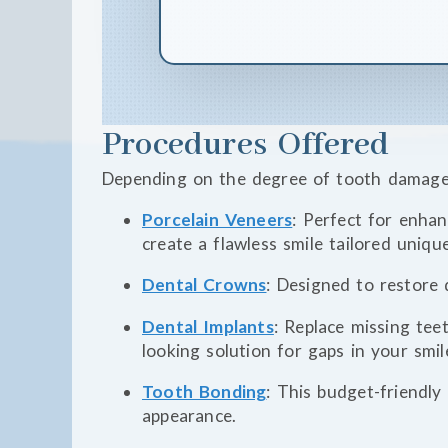
Procedures Offered
Depending on the degree of tooth damage,
Porcelain Veneers
: Perfect for enha
create a flawless smile tailored uniqu
Dental Crowns
: Designed to restore
Dental Implants
: Replace missing tee
looking solution for gaps in your smil
Tooth Bonding
: This budget-friendly 
appearance.