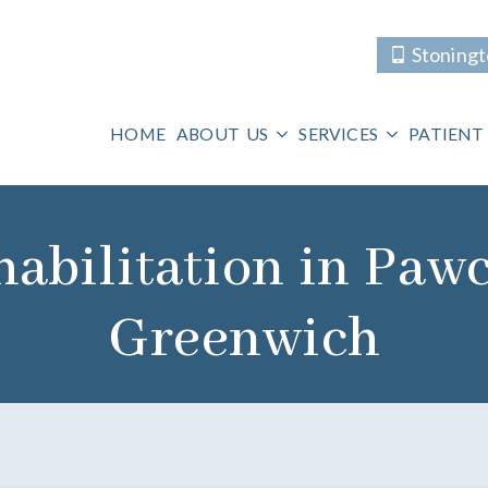
Stoning
HOME
ABOUT US
SERVICES
PATIENT
abilitation in Paw
Greenwich