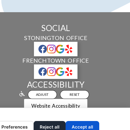
SOCIAL
STONINGTON OFFICE
FRENCHTOWN OFFICE
ACCESSIBILITY
ADJUST
RESET
Website Accessibility
Preferences
Reject all
Accept all
 AND CONTENT ©
2013-
2026
BY
DENTALFONE