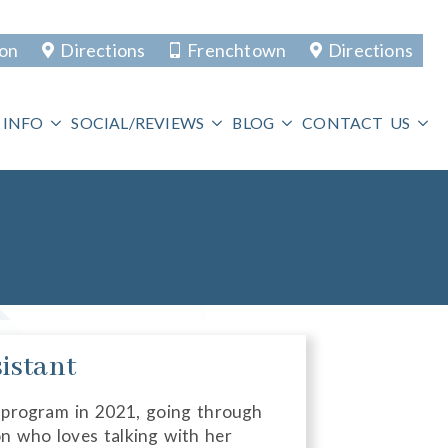
ton
Directions
Frenchtown
Directions
 INFO
SOCIAL/REVIEWS
BLOG
CONTACT US
istant
 program in 2021, going through
n who loves talking with her