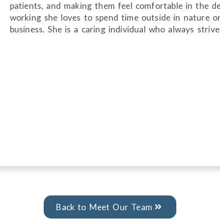
patients, and making them feel comfortable in the de
working she loves to spend time outside in nature or
business. She is a caring individual who always striv
Back to Meet Our Team