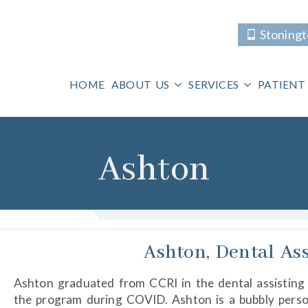
Stoning
HOME
ABOUT US
SERVICES
PATIENT
Ashton
Ashton, Dental Ass
Ashton graduated from CCRI in the dental assisting
the program during COVID. Ashton is a bubbly perso