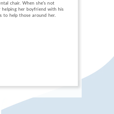
ntal chair. When she’s not
 helping her boyfriend with his
es to help those around her.