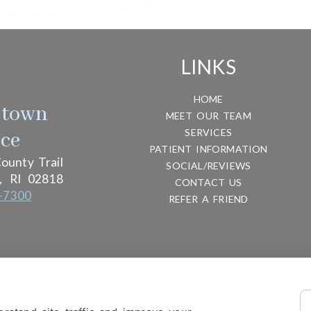
LINKS
HOME
htown
MEET OUR TEAM
SERVICES
ice
PATIENT INFORMATION
ounty Trail
SOCIAL/REVIEWS
,
RI
02818
CONTACT US
-7300
REFER A FRIEND
ITY
DESIGN