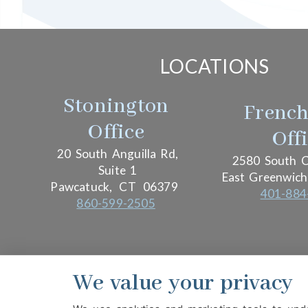
LOCATIONS
Stonington
Frenc
Office
Off
20 South Anguilla Rd,
2580 South C
Suite 1
East Greenwich
Pawcatuck,
CT
06379
401-884
860-599-2505
We value your privacy
PRIVACY POLICY
HIPAA POLICY
ACCESSIBIL