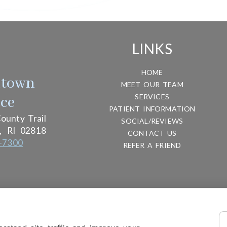
LINKS
HOME
htown
MEET OUR TEAM
SERVICES
ice
PATIENT INFORMATION
ounty Trail
SOCIAL/REVIEWS
,
RI
02818
CONTACT US
-7300
REFER A FRIEND
ITY
DESIGN