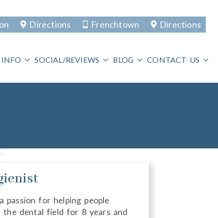
ton
Directions
Frenchtown
Directions
 INFO
SOCIAL/REVIEWS
BLOG
CONTACT US
gienist
 a passion for helping people
n the dental field for 8 years and