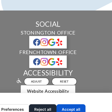
SOCIAL
STONINGTON OFFICE
FRENCHTOWN OFFICE
ACCESSIBILITY
ADJUST
RESET
Website Accessibility
Preferences
Reject all
Accept all
 AND CONTENT ©
2013-
2026
BY
DENTALFONE