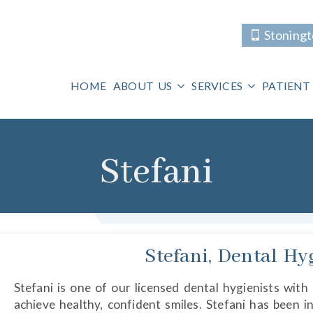
Stoning
HOME
ABOUT US
SERVICES
PATIENT
Stefani
Stefani, Dental Hy
Stefani is one of our licensed dental hygienists with
achieve healthy, confident smiles. Stefani has been i