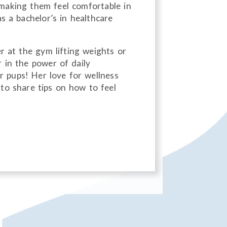
d making them feel comfortable in
as a bachelor’s in healthcare
er at the gym lifting weights or
r in the power of daily
 pups! Her love for wellness
to share tips on how to feel