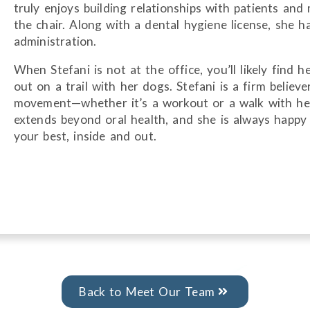
truly enjoys building relationships with patients an
the chair. Along with a dental hygiene license, she h
administration.
When Stefani is not at the office, you’ll likely find h
out on a trail with her dogs. Stefani is a firm believe
movement—whether it’s a workout or a walk with her
extends beyond oral health, and she is always happy 
your best, inside and out.
Back to Meet Our Team