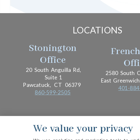
LOCATIONS
Stonington
Frenc
Office
Off
20 South Anguilla Rd,
2580 South C
Suite 1
East Greenwich
Pawcatuck,
CT
06379
401-884
860-599-2505
We value your privacy
PRIVACY POLICY
HIPAA POLICY
ACCESSIBIL