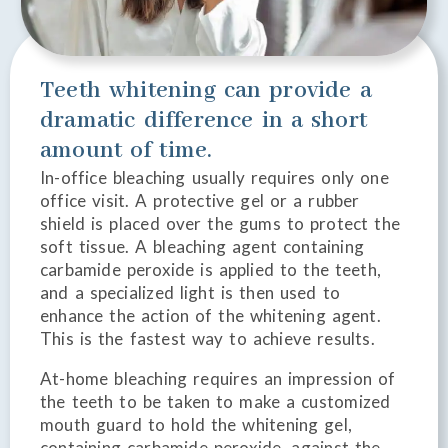
Teeth whitening can provide a
dramatic difference in a short
amount of time.
In-office bleaching usually requires only one
office visit. A protective gel or a rubber
shield is placed over the gums to protect the
soft tissue. A bleaching agent containing
carbamide peroxide is applied to the teeth,
and a specialized light is then used to
enhance the action of the whitening agent.
This is the fastest way to achieve results.
At-home bleaching requires an impression of
the teeth to be taken to make a customized
mouth guard to hold the whitening gel,
containing carbamide peroxide, against the