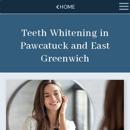
HOME
Teeth Whitening in
Pawcatuck and East
Greenwich