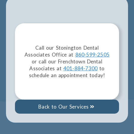
Call our Stonington Dental
Associates Office at
860-599-2505
or call our Frenchtown Dental
Associates at
401-884-7300
to
schedule an appointment today!
Back to Our Services