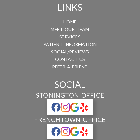
LINKS
HOME
MEET OUR TEAM
SERVICES
PATIENT INFORMATION
SOCIAL/REVIEWS
CONTACT US
REFER A FRIEND
SOCIAL
STONINGTON OFFICE
FRENCHTOWN OFFICE