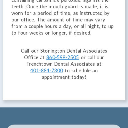
teeth. Once the mouth guard is made, it is
worn for a period of time, as instructed by
our office. The amount of time may vary
from a couple hours a day, or all night, to up
to four weeks or longer, if desired.
Call our Stonington Dental Associates
Office at
860-599-2505
or call our
Frenchtown Dental Associates at
401-884-7300
to schedule an
appointment today!