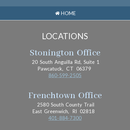
HOME
LOCATIONS
Stonington Office
20 South Anguilla Rd, Suite 1
Pawcatuck,
CT
06379
860-599-2505
Frenchtown Office
2580 South County Trail
East Greenwich,
RI
02818
401-884-7300