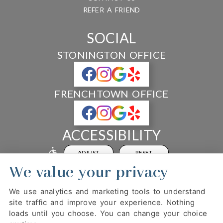
REFER A FRIEND
SOCIAL
STONINGTON OFFICE
FRENCHTOWN OFFICE
ACCESSIBILITY
ADJUST
RESET
We value your privacy
Website Accessibility
We use analytics and marketing tools to understand
site traffic and improve your experience. Nothing
loads until you choose. You can change your choice
PRIVACY POLICY
HIPAA POLICY
ACCESSIBILITY