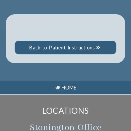
Back to Patient Instructions
HOME
LOCATIONS
Stonington Office