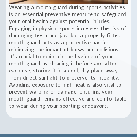
Wearing a mouth guard during sports activities
is an essential preventive measure to safeguard
your oral health against potential injuries.
Engaging in physical sports increases the risk of
damaging teeth and jaw, but a properly fitted
mouth guard acts as a protective barrier,
minimizing the impact of blows and collisions.
It's crucial to maintain the hygiene of your
mouth guard by cleaning it before and after
each use, storing it in a cool, dry place away
from direct sunlight to preserve its integrity.
Avoiding exposure to high heat is also vital to
prevent warping or damage, ensuring your
mouth guard remains effective and comfortable
to wear during your sporting endeavors.