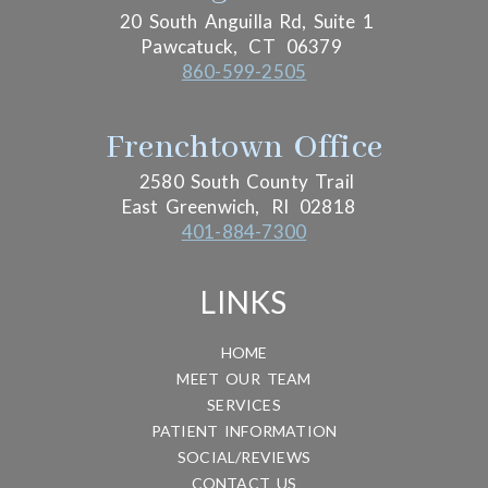
20 South Anguilla Rd, Suite 1
Pawcatuck,
CT
06379
860-599-2505
Frenchtown Office
2580 South County Trail
East Greenwich,
RI
02818
401-884-7300
LINKS
HOME
MEET OUR TEAM
SERVICES
PATIENT INFORMATION
SOCIAL/REVIEWS
CONTACT US