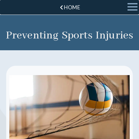
HOME
Preventing Sports Injuries