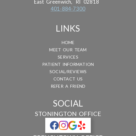
East Greenwich,
RI
02818
401-884-7300
LINKS
HOME
MEET OUR TEAM
SERVICES
PATIENT INFORMATION
SOCIAL/REVIEWS
CONTACT US
REFER A FRIEND
SOCIAL
STONINGTON OFFICE