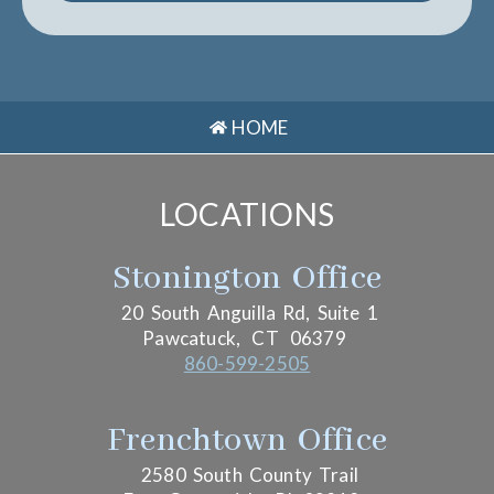
HOME
LOCATIONS
Stonington Office
20 South Anguilla Rd, Suite 1
Pawcatuck,
CT
06379
860-599-2505
Frenchtown Office
2580 South County Trail