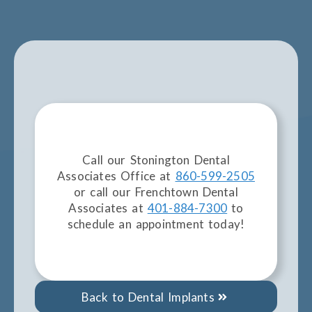
Call our Stonington Dental
Associates Office at
860-599-2505
or call our Frenchtown Dental
Associates at
401-884-7300
to
schedule an appointment today!
Back to Dental Implants