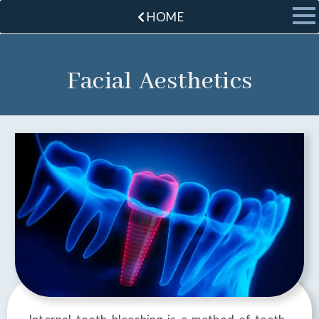
HOME
Facial Aesthetics