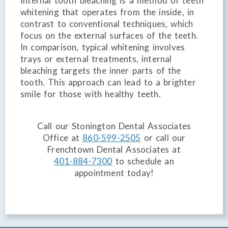
Internal tooth bleaching is a method of teeth
whitening that operates from the inside, in
contrast to conventional techniques, which
focus on the external surfaces of the teeth.
In comparison, typical whitening involves
trays or external treatments, internal
bleaching targets the inner parts of the
tooth. This approach can lead to a brighter
smile for those with healthy teeth.
Call our Stonington Dental Associates
Office at
860-599-2505
or call our
Frenchtown Dental Associates at
401-884-7300
to schedule an
appointment today!