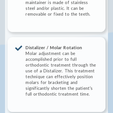
maintainer is made of stainless
steel and/or plastic. It can be
removable or fixed to the teeth.
Distalizer / Molar Rotation
Molar adjustment can be
accomplished prior to full
orthodontic treatment through the
use of a Distalizer. This treatment
technique can effectively position
molars for bracketing and
significantly shorten the patient’s
full orthodontic treatment time.