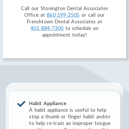
Call our Stonington Dental Associates
Office at
860-599-2505
or call our
Frenchtown Dental Associates at
401-884-7300
to schedule an
appointment today!
Habit Appliance
A habit appliance is useful to help
stop a thumb or finger habit and/or
to help re-train an improper tongue