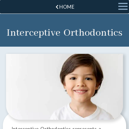
HOME
Interceptive Orthodontics
Interceptive Orthodontics represents a