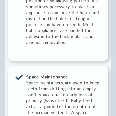
position or swallowing pattern. It is
sometimes necessary to place an
appliance to minimize the harm and
distortion the habits or tongue
posture can have on teeth. Most
habit appliances are banded for
adhesion to the back molars and
are not removable.
Space Maintenance
Space maintainers are used to keep
teeth from drifting into an empty
tooth space due to early loss of
primary (baby) teeth. Baby teeth
act as a guide for the eruption of
the permanent teeth. A space