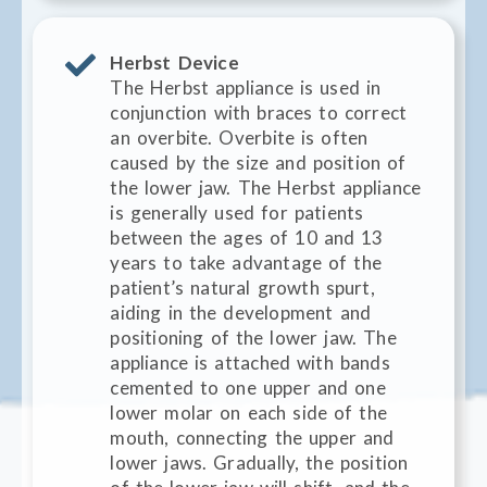
Herbst Device
The Herbst appliance is used in
conjunction with braces to correct
an overbite. Overbite is often
caused by the size and position of
the lower jaw. The Herbst appliance
is generally used for patients
between the ages of 10 and 13
years to take advantage of the
patient’s natural growth spurt,
aiding in the development and
positioning of the lower jaw. The
appliance is attached with bands
cemented to one upper and one
lower molar on each side of the
mouth, connecting the upper and
lower jaws. Gradually, the position