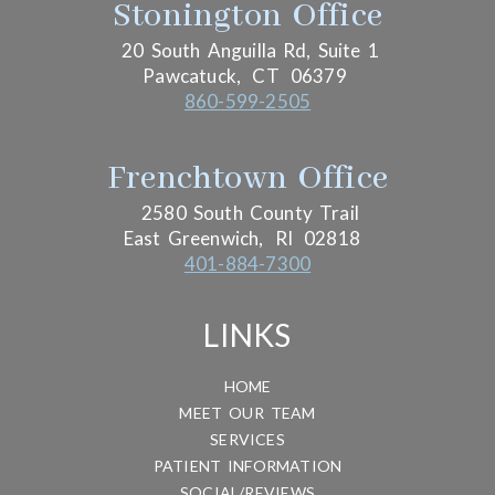
Stonington Office
20 South Anguilla Rd, Suite 1
Pawcatuck,
CT
06379
860-599-2505
Frenchtown Office
2580 South County Trail
East Greenwich,
RI
02818
401-884-7300
LINKS
HOME
MEET OUR TEAM
SERVICES
PATIENT INFORMATION
SOCIAL/REVIEWS