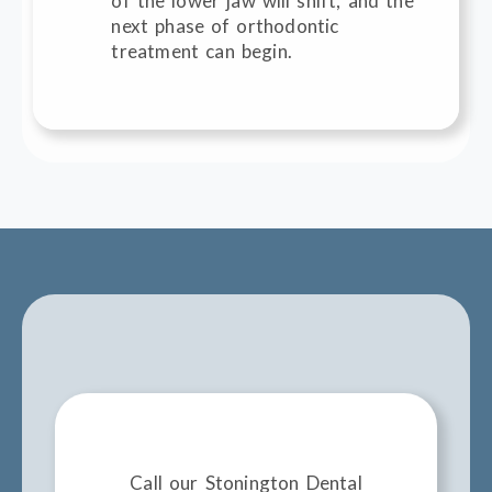
of the lower jaw will shift, and the
next phase of orthodontic
treatment can begin.
Call our Stonington Dental