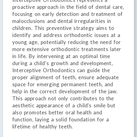
proactive approach in the field of dental care,
focusing on early detection and treatment of
malocclusions and dental irregularities in
children. This preventive strategy aims to
identify and address orthodontic issues at a
young age, potentially reducing the need for
more extensive orthodontic treatments later
in life. By intervening at an optimal time
during a child's growth and development,
Interceptive Orthodontics can guide the
proper alignment of teeth, ensure adequate
space for emerging permanent teeth, and
help in the correct development of the jaw.
This approach not only contributes to the
aesthetic appearance of a child's smile but
also promotes better oral health and
function, laying a solid foundation for a
lifetime of healthy teeth.