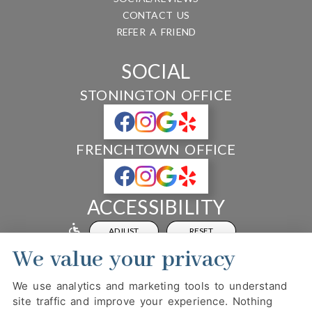
CONTACT US
REFER A FRIEND
SOCIAL
STONINGTON OFFICE
FRENCHTOWN OFFICE
ACCESSIBILITY
ADJUST
RESET
We value your privacy
Website Accessibility
We use analytics and marketing tools to understand
site traffic and improve your experience. Nothing