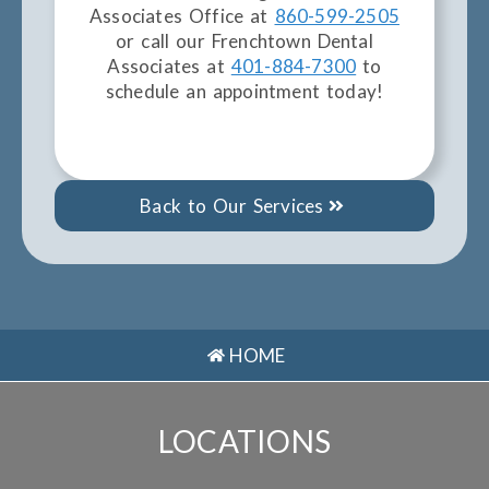
Associates Office at
860-599-2505
or call our Frenchtown Dental
Associates at
401-884-7300
to
schedule an appointment today!
Back to Our Services
HOME
LOCATIONS