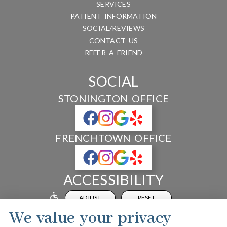
SERVICES
PATIENT INFORMATION
SOCIAL/REVIEWS
CONTACT US
REFER A FRIEND
SOCIAL
STONINGTON OFFICE
FRENCHTOWN OFFICE
ACCESSIBILITY
ADJUST
RESET
We value your privacy
Website Accessibility