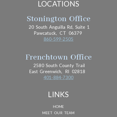
LOCATIONS
Stonington Office
20 South Anguilla Rd, Suite 1
Pawcatuck,
CT
06379
860-599-2505
Frenchtown Office
2580 South County Trail
East Greenwich,
RI
02818
401-884-7300
LINKS
HOME
MEET OUR TEAM