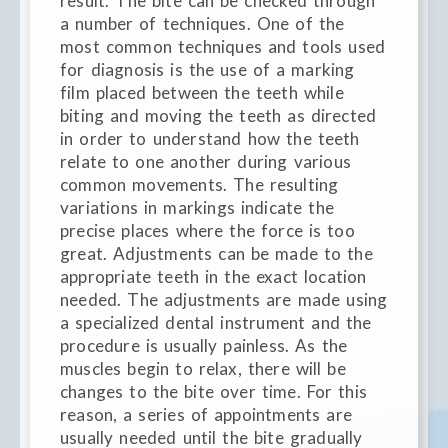
result. The bite can be checked through
a number of techniques. One of the
most common techniques and tools used
for diagnosis is the use of a marking
film placed between the teeth while
biting and moving the teeth as directed
in order to understand how the teeth
relate to one another during various
common movements. The resulting
variations in markings indicate the
precise places where the force is too
great. Adjustments can be made to the
appropriate teeth in the exact location
needed. The adjustments are made using
a specialized dental instrument and the
procedure is usually painless. As the
muscles begin to relax, there will be
changes to the bite over time. For this
reason, a series of appointments are
usually needed until the bite gradually