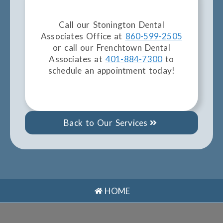
Call our Stonington Dental
Associates Office at
860-599-2505
or call our Frenchtown Dental
Associates at
401-884-7300
to
schedule an appointment today!
Back to Our Services
HOME