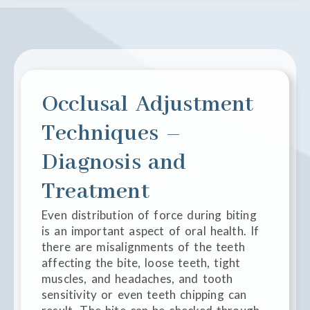
Occlusal Adjustment
Techniques –
Diagnosis and
Treatment
Even distribution of force during biting
is an important aspect of oral health. If
there are misalignments of the teeth
affecting the bite, loose teeth, tight
muscles, and headaches, and tooth
sensitivity or even teeth chipping can