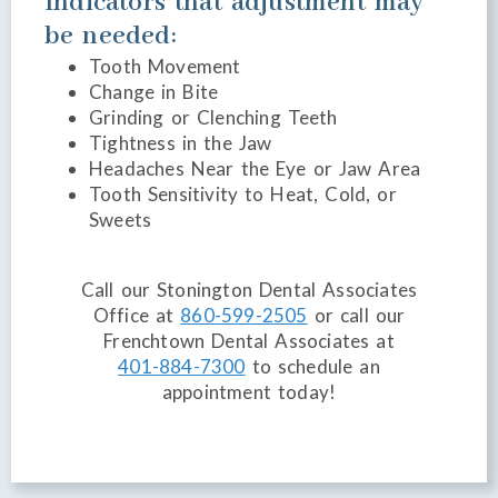
Indicators that adjustment may
be needed:
Tooth Movement
Change in Bite
Grinding or Clenching Teeth
Tightness in the Jaw
Headaches Near the Eye or Jaw Area
Tooth Sensitivity to Heat, Cold, or
Sweets
Call our Stonington Dental Associates
Office at
860-599-2505
or call our
Frenchtown Dental Associates at
401-884-7300
to schedule an
appointment today!