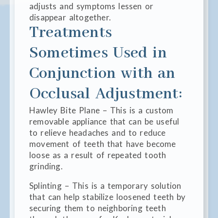
adjusts and symptoms lessen or
disappear altogether.
Treatments
Sometimes Used in
Conjunction with an
Occlusal Adjustment:
Hawley Bite Plane – This is a custom
removable appliance that can be useful
to relieve headaches and to reduce
movement of teeth that have become
loose as a result of repeated tooth
grinding.
Splinting – This is a temporary solution
that can help stabilize loosened teeth by
securing them to neighboring teeth