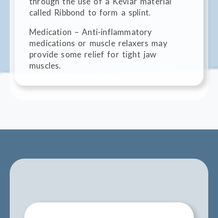
through the use of a Kevlar material
called Ribbond to form a splint.
Medication – Anti-inflammatory
medications or muscle relaxers may
provide some relief for tight jaw
muscles.