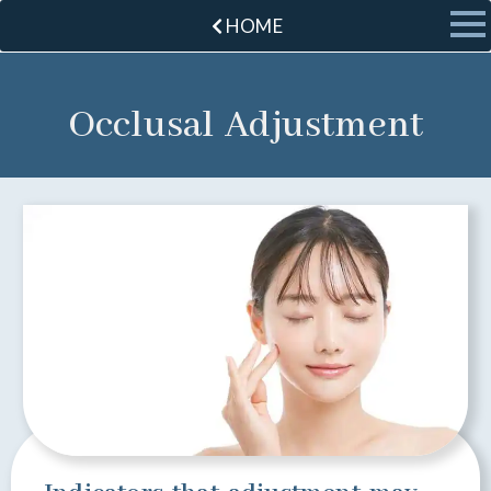
HOME
Occlusal Adjustment