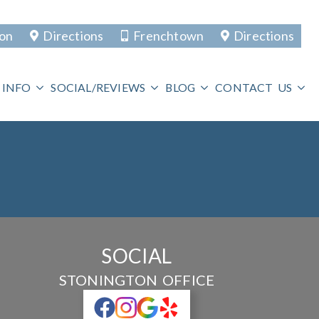
ton
Directions
Frenchtown
Directions
 INFO
SOCIAL/REVIEWS
BLOG
CONTACT US
SOCIAL
STONINGTON OFFICE