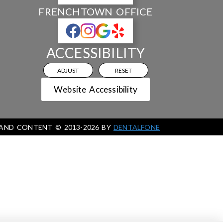
FRENCHTOWN OFFICE
ACCESSIBILITY
ADJUST
RESET
Website Accessibility
 AND CONTENT ©
2013-
2026
BY
DENTALFONE