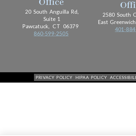
Office
Off
20 South Anguilla Rd,
2580 South C
Suite 1
East Greenwich
Pawcatuck,
CT
06379
401-884
860-599-2505
PRIVACY POLICY
HIPAA POLICY
ACCESSIBIL