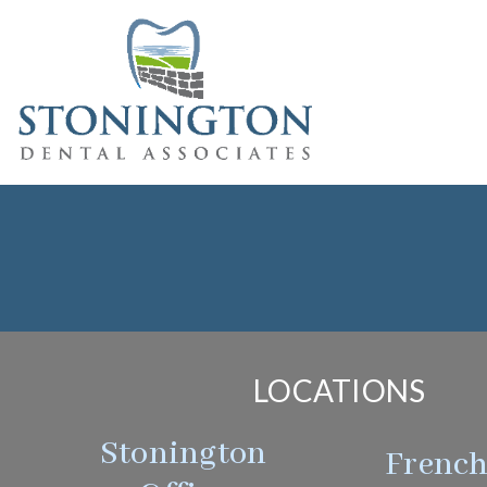
LOCATIONS
Stonington
Frenc