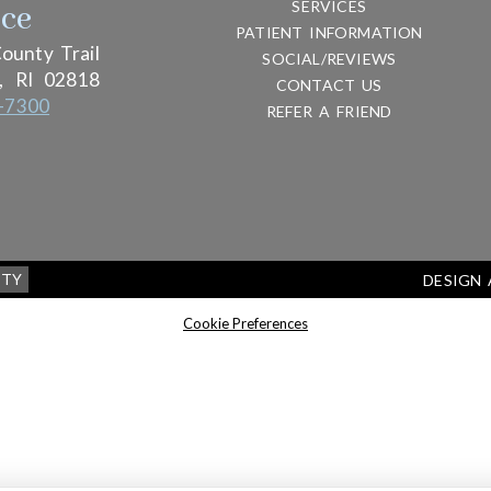
SERVICES
ice
PATIENT INFORMATION
ounty Trail
SOCIAL/REVIEWS
,
RI
02818
CONTACT US
-7300
REFER A FRIEND
ITY
DESIGN
Cookie Preferences