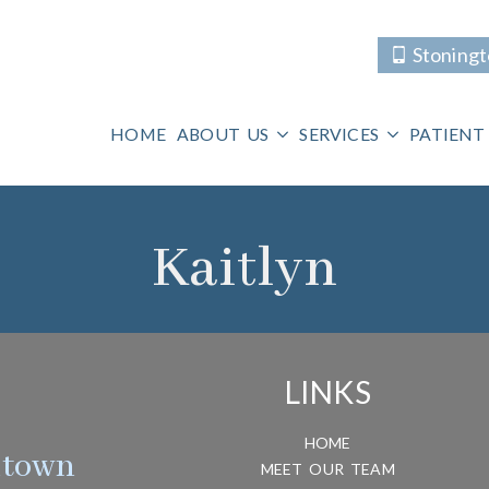
Stoning
HOME
ABOUT US
SERVICES
PATIENT
Kaitlyn
LINKS
HOME
htown
MEET OUR TEAM