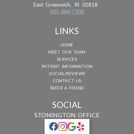
East Greenwich,
RI
02818
401-884-7300
LINKS
HOME
MEET OUR TEAM
SERVICES
PATIENT INFORMATION
SOCIAL/REVIEWS
CONTACT US
REFER A FRIEND
SOCIAL
STONINGTON OFFICE