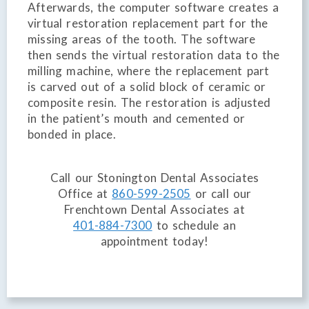
Afterwards, the computer software creates a
virtual restoration replacement part for the
missing areas of the tooth. The software
then sends the virtual restoration data to the
milling machine, where the replacement part
is carved out of a solid block of ceramic or
composite resin. The restoration is adjusted
in the patient’s mouth and cemented or
bonded in place.
Call our Stonington Dental Associates
Office at
860-599-2505
or call our
Frenchtown Dental Associates at
401-884-7300
to schedule an
appointment today!