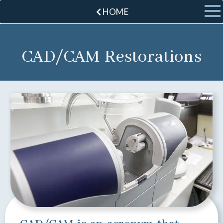
HOME
CAD/CAM Restorations