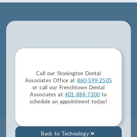
Call our Stonington Dental
Associates Office at
860-599-2505
or call our Frenchtown Dental
Associates at
401-884-7300
to
schedule an appointment today!
Back to Technology