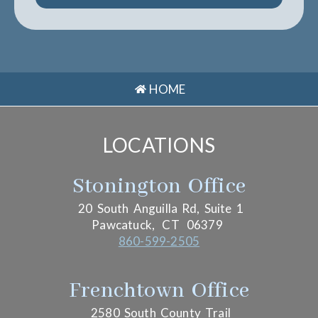
HOME
LOCATIONS
Stonington Office
20 South Anguilla Rd, Suite 1
Pawcatuck,
CT
06379
860-599-2505
Frenchtown Office
2580 South County Trail