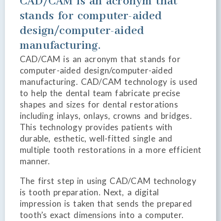
CAD/CAM is an acronym that
stands for computer-aided
design/computer-aided
manufacturing.
CAD/CAM is an acronym that stands for
computer-aided design/computer-aided
manufacturing. CAD/CAM technology is used
to help the dental team fabricate precise
shapes and sizes for dental restorations
including inlays, onlays, crowns and bridges.
This technology provides patients with
durable, esthetic, well-fitted single and
multiple tooth restorations in a more efficient
manner.
The first step in using CAD/CAM technology
is tooth preparation. Next, a digital
impression is taken that sends the prepared
tooth’s exact dimensions into a computer.