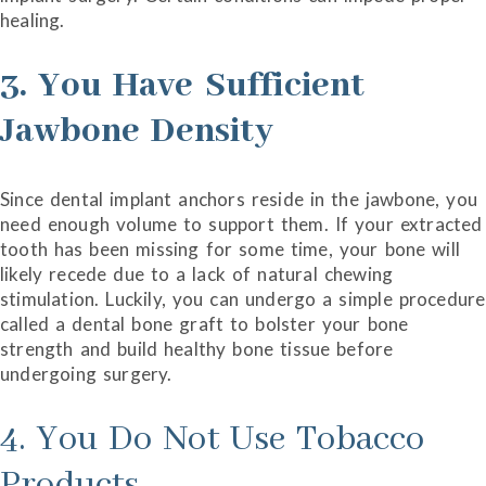
healing.
3. You Have Sufficient
Jawbone Density
Since dental implant anchors reside in the jawbone, you
need enough volume to support them. If your extracted
tooth has been missing for some time, your bone will
likely recede due to a lack of natural chewing
stimulation. Luckily, you can undergo a simple procedure
called a dental bone graft to bolster your bone
strength and build healthy bone tissue before
undergoing surgery.
4. You Do Not Use Tobacco
Products