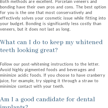
Both methods are excellent. Porcelain veneers and
bonding have their own pros and cons. The best option
for you is the one that most conservatively and
effectively solves your cosmetic issue while fitting into
your budget. Bonding is significantly less costly than
veneers, but it does not last as long.
What can I do to keep my whitened
teeth looking great?
Follow our post-whitening instructions to the letter.
Avoid highly pigmented foods and beverages and
minimize acidic foods. If you choose to have cranberry
juice, for example, try sipping it through a straw to
minimize contact with your teeth.
Am I a good candidate for dental
implants?