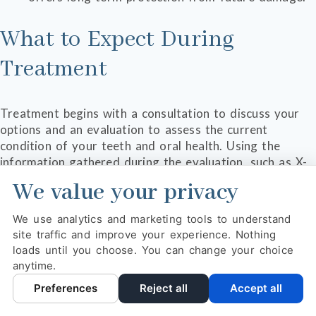
What to Expect During
Treatment
Treatment begins with a consultation to discuss your
options and an evaluation to assess the current
condition of your teeth and oral health. Using the
information gathered during the evaluation, such as X-
ray images and visual assessments, Dr. Cariappa will
We value your privacy
make a recommendation for treatment that will help
you reach your goals for your appearance as well as
We use analytics and marketing tools to understand
your oral health.
site traffic and improve your experience. Nothing
loads until you choose. You can change your choice
The right solution is often what is best for your long-
anytime.
term health and wellness. This may look like a single
treatment or a series of procedures over the course of
Preferences
Reject all
Accept all
a few months. Each treatment plan is personalized to