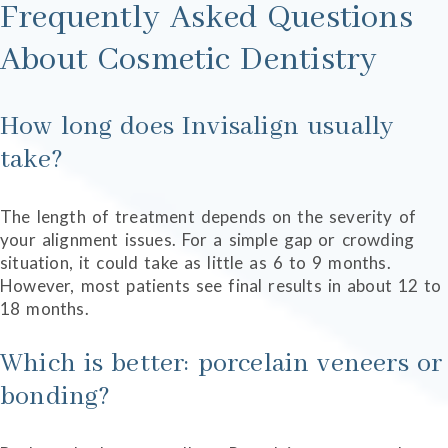
Frequently Asked Questions
About Cosmetic Dentistry
How long does Invisalign usually
take?
The length of treatment depends on the severity of
your alignment issues. For a simple gap or crowding
situation, it could take as little as 6 to 9 months.
However, most patients see final results in about 12 to
18 months.
Which is better: porcelain veneers or
bonding?