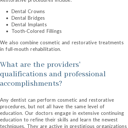
Dental Crowns
Dental Bridges
Dental Implants
Tooth-Colored Fillings
We also combine cosmetic and restorative treatments
in full-mouth rehabilitation.
What are the providers'
qualifications and professional
accomplishments?
Any dentist can perform cosmetic and restorative
procedures, but not all have the same level of
education. Our doctors engage in extensive continuing
education to refine their skills and learn the newest
techniques. They are active in prestigious organizations