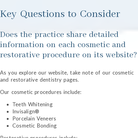
Key Questions to Consider
Does the practice share detailed
information on each cosmetic and
restorative procedure on its website?
As you explore our website, take note of our cosmetic
and restorative dentistry pages.
Our cosmetic procedures include:
Teeth Whitening
Invisalign®
Porcelain Veneers
Cosmetic Bonding
Restorative procedures include: