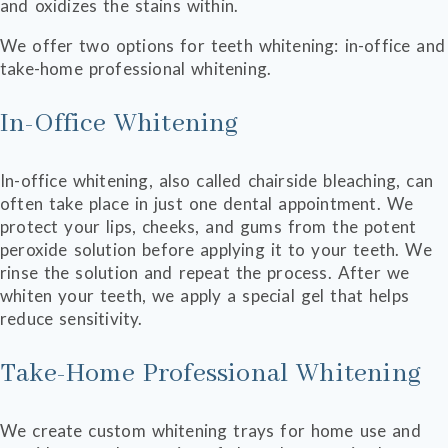
and oxidizes the stains within.
We offer two options for teeth whitening: in-office and
take-home professional whitening.
In-Office Whitening
In-office whitening, also called chairside bleaching, can
often take place in just one dental appointment. We
protect your lips, cheeks, and gums from the potent
peroxide solution before applying it to your teeth. We
rinse the solution and repeat the process. After we
whiten your teeth, we apply a special gel that helps
reduce sensitivity.
Take-Home Professional Whitening
We create custom whitening trays for home use and