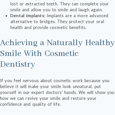
lost or extracted teeth. They can complete your
smile and allow you to smile and laugh again.
Dental Implants:
Implants are a more advanced
alternative to bridges. They protect your oral
health and provide cosmetic benefits.
Achieving a Naturally Healthy
Smile With Cosmetic
Dentistry
If you feel nervous about cosmetic work because you
believe it will make your smile look unnatural, put
yourself in our expert doctors’ hands. We will show you
how we can revive your smile and restore your
confidence and quality of life.