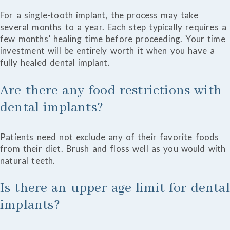
For a single-tooth implant, the process may take
several months to a year. Each step typically requires a
few months’ healing time before proceeding. Your time
investment will be entirely worth it when you have a
fully healed dental implant.
Are there any food restrictions with
dental implants?
Patients need not exclude any of their favorite foods
from their diet. Brush and floss well as you would with
natural teeth.
Is there an upper age limit for dental
implants?