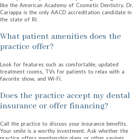
like the American Academy of Cosmetic Dentistry. Dr.
Cariappa is the only AACD accreditation candidate in
the state of RI.
What patient amenities does the
practice offer?
Look for features such as comfortable, updated
treatment rooms, TVs for patients to relax with a
favorite show, and Wi-Fi.
Does the practice accept my dental
insurance or offer financing?
Call the practice to discuss your insurance benefits.
Your smile is a worthy investment. Ask whether the
practice offers membership plans or other savings