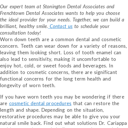
Our expert team at Stonington Dental Associates and
Frenchtown Dental Associates wants to help you choose
the ideal provider for your needs. Together, we can build a
brilliant, healthy smile.
Contact us
to schedule your
consultation today!
Worn down teeth are a common dental and cosmetic
concern. Teeth can wear down for a variety of reasons,
leaving them looking short. Loss of tooth enamel can
also lead to sensitivity, making it uncomfortable to
enjoy hot, cold, or sweet foods and beverages. In
addition to cosmetic concerns, there are significant
functional concerns for the long term health and
longevity of worn teeth.
If you have worn teeth you may be wondering if there
are
cosmetic dental procedures
that can restore the
length and shape. Depending on the situation,
restorative procedures may be able to give you your
natural smile back. Find out what solutions Dr. Cariappa