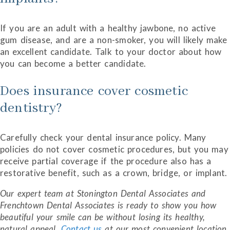
If you are an adult with a healthy jawbone, no active
gum disease, and are a non-smoker, you will likely make
an excellent candidate. Talk to your doctor about how
you can become a better candidate.
Does insurance cover cosmetic
dentistry?
Carefully check your dental insurance policy. Many
policies do not cover cosmetic procedures, but you may
receive partial coverage if the procedure also has a
restorative benefit, such as a crown, bridge, or implant.
Our expert team at Stonington Dental Associates and
Frenchtown Dental Associates is ready to show you how
beautiful your smile can be without losing its healthy,
natural appeal.
Contact us
at our most convenient location