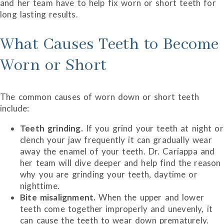
and her team have to help fix worn or short teeth for
long lasting results.
What Causes Teeth to Become
Worn or Short
The common causes of worn down or short teeth
include:
Teeth grinding.
If you grind your teeth at night or
clench your jaw frequently it can gradually wear
away the enamel of your teeth. Dr. Cariappa and
her team will dive deeper and help find the reason
why you are grinding your teeth, daytime or
nighttime.
Bite misalignment.
When the upper and lower
teeth come together improperly and unevenly, it
can cause the teeth to wear down prematurely.