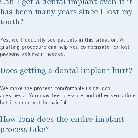
Can I get a dental implant even if it
has been many years since I lost my
tooth?
Yes, we frequently see patients in this situation. A
grafting procedure can help you compensate for lost
jawbone volume if needed.
Does getting a dental implant hurt?
We make the process comfortable using local
anesthesia. You may feel pressure and other sensations,
but it should not be painful.
How long does the entire implant
process take?