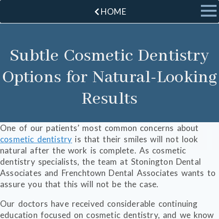
HOME
Subtle Cosmetic Dentistry
Options for Natural-Looking
Results
One of our patients’ most common concerns about
cosmetic dentistry
is that their smiles will not look
natural after the work is complete. As cosmetic
dentistry specialists, the team at Stonington Dental
Associates and Frenchtown Dental Associates wants to
assure you that this will not be the case.
Our doctors have received considerable continuing
education focused on cosmetic dentistry, and we know