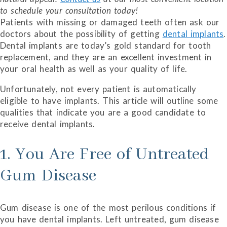
to schedule your consultation today!
Patients with missing or damaged teeth often ask our
doctors about the possibility of getting
dental implants
.
Dental implants are today’s gold standard for tooth
replacement, and they are an excellent investment in
your oral health as well as your quality of life.
Unfortunately, not every patient is automatically
eligible to have implants. This article will outline some
qualities that indicate you are a good candidate to
receive dental implants.
1. You Are Free of Untreated
Gum Disease
Gum disease is one of the most perilous conditions if
you have dental implants. Left untreated, gum disease