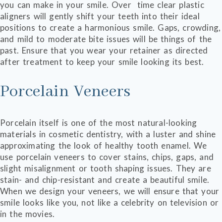
you can make in your smile. Over time clear plastic
aligners will gently shift your teeth into their ideal
positions to create a harmonious smile. Gaps, crowding,
and mild to moderate bite issues will be things of the
past. Ensure that you wear your retainer as directed
after treatment to keep your smile looking its best.
Porcelain Veneers
Porcelain itself is one of the most natural-looking
materials in cosmetic dentistry, with a luster and shine
approximating the look of healthy tooth enamel. We
use porcelain veneers to cover stains, chips, gaps, and
slight misalignment or tooth shaping issues. They are
stain- and chip-resistant and create a beautiful smile.
When we design your veneers, we will ensure that your
smile looks like you, not like a celebrity on television or
in the movies.