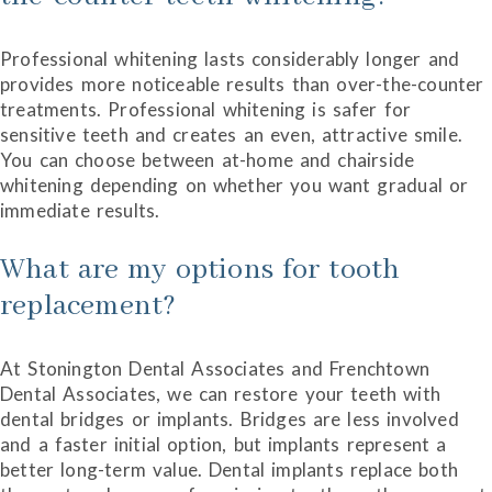
Professional whitening lasts considerably longer and
provides more noticeable results than over-the-counter
treatments. Professional whitening is safer for
sensitive teeth and creates an even, attractive smile.
You can choose between at-home and chairside
whitening depending on whether you want gradual or
immediate results.
What are my options for tooth
replacement?
At Stonington Dental Associates and Frenchtown
Dental Associates, we can restore your teeth with
dental bridges or implants. Bridges are less involved
and a faster initial option, but implants represent a
better long-term value. Dental implants replace both