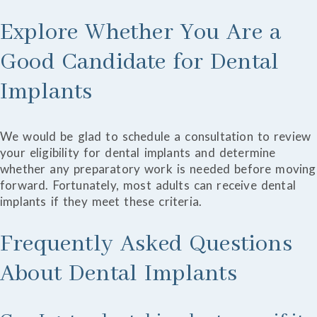
Explore Whether You Are a
Good Candidate for Dental
Implants
We would be glad to schedule a consultation to review
your eligibility for dental implants and determine
whether any preparatory work is needed before moving
forward. Fortunately, most adults can receive dental
implants if they meet these criteria.
Frequently Asked Questions
About Dental Implants