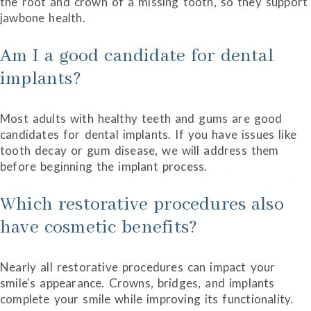
the root and crown of a missing tooth, so they support
jawbone health.
Am I a good candidate for dental
implants?
Most adults with healthy teeth and gums are good
candidates for dental implants. If you have issues like
tooth decay or gum disease, we will address them
before beginning the implant process.
Which restorative procedures also
have cosmetic benefits?
Nearly all restorative procedures can impact your
smile's appearance. Crowns, bridges, and implants
complete your smile while improving its functionality.