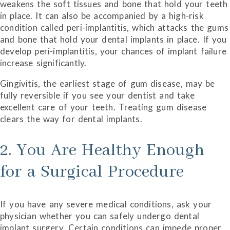
weakens the soft tissues and bone that hold your teeth
in place. It can also be accompanied by a high-risk
condition called peri-implantitis, which attacks the gums
and bone that hold your dental implants in place. If you
develop peri-implantitis, your chances of implant failure
increase significantly.
Gingivitis, the earliest stage of gum disease, may be
fully reversible if you see your dentist and take
excellent care of your teeth. Treating gum disease
clears the way for dental implants.
2. You Are Healthy Enough
for a Surgical Procedure
If you have any severe medical conditions, ask your
physician whether you can safely undergo dental
implant surgery. Certain conditions can impede proper