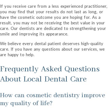
If you receive care from a less experienced practitioner,
you may find that your results do not last as long, or
have the cosmetic outcome you are hoping for. As a
result, you may not be receiving the best value in your
care. Our dentists are dedicated to strengthening your
smile and improving its appearance.
We believe every dental patient deserves high-quality
care. If you have any questions about our services, we
are happy to help.
Frequently Asked Questions
About Local Dental Care
How can cosmetic dentistry improve
my quality of life?