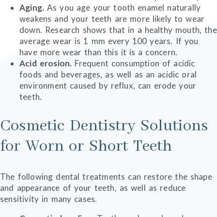
Aging.
As you age your tooth enamel naturally
weakens and your teeth are more likely to wear
down. Research shows that in a healthy mouth, the
average wear is 1 mm every 100 years. If you
have more wear than this it is a concern.
Acid erosion.
Frequent consumption of acidic
foods and beverages, as well as an acidic oral
environment caused by reflux, can erode your
teeth.
Cosmetic Dentistry Solutions
for Worn or Short Teeth
The following dental treatments can restore the shape
and appearance of your teeth, as well as reduce
sensitivity in many cases.