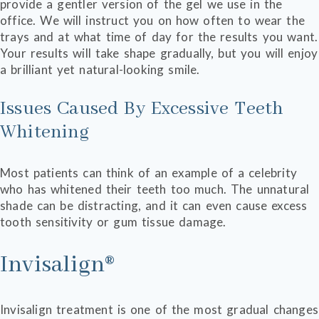
provide a gentler version of the gel we use in the
office. We will instruct you on how often to wear the
trays and at what time of day for the results you want.
Your results will take shape gradually, but you will enjoy
a brilliant yet natural-looking smile.
Issues Caused By Excessive Teeth
Whitening
Most patients can think of an example of a celebrity
who has whitened their teeth too much. The unnatural
shade can be distracting, and it can even cause excess
tooth sensitivity or gum tissue damage.
Invisalign®
Invisalign treatment is one of the most gradual changes