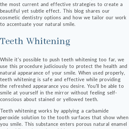
the most current and effective strategies to create a
beautiful yet subtle effect. This blog shares our
cosmetic dentistry options and how we tailor our work
to accentuate your natural smile.
Teeth Whitening
While it’s possible to push teeth whitening too far, we
use this procedure judiciously to protect the health and
natural appearance of your smile. When used properly,
teeth whitening is safe and effective while providing
the refreshed appearance you desire. You’ll be able to
smile at yourself in the mirror without feeling self-
conscious about stained or yellowed teeth.
Teeth whitening works by applying a carbamide
peroxide solution to the tooth surfaces that show when
you smile. This substance enters porous natural enamel