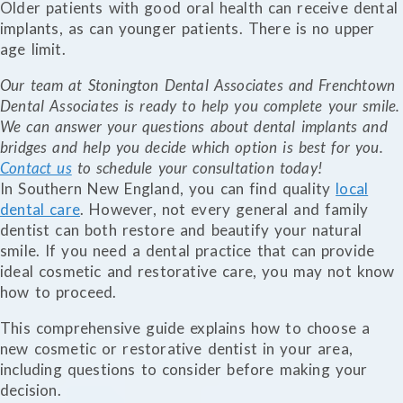
Older patients with good oral health can receive dental
implants, as can younger patients. There is no upper
age limit.
Our team at Stonington Dental Associates and Frenchtown
Dental Associates is ready to help you complete your smile.
We can answer your questions about dental implants and
bridges and help you decide which option is best for you.
Contact us
to schedule your consultation today!
In Southern New England, you can find quality
local
dental care
. However, not every general and family
dentist can both restore and beautify your natural
smile. If you need a dental practice that can provide
ideal cosmetic and restorative care, you may not know
how to proceed.
This comprehensive guide explains how to choose a
new cosmetic or restorative dentist in your area,
including questions to consider before making your
decision.