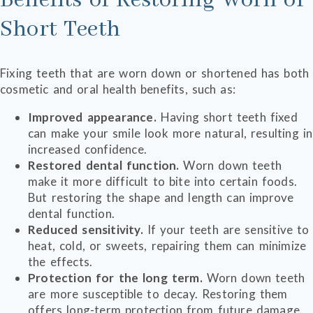
Benefits of Restoring Worn or
Short Teeth
Fixing teeth that are worn down or shortened has both
cosmetic and oral health benefits, such as:
Improved appearance.
Having short teeth fixed
can make your smile look more natural, resulting in
increased confidence.
Restored dental function.
Worn down teeth
make it more difficult to bite into certain foods.
But restoring the shape and length can improve
dental function.
Reduced sensitivity.
If your teeth are sensitive to
heat, cold, or sweets, repairing them can minimize
the effects.
Protection for the long term.
Worn down teeth
are more susceptible to decay. Restoring them
offers long-term protection from future damage.