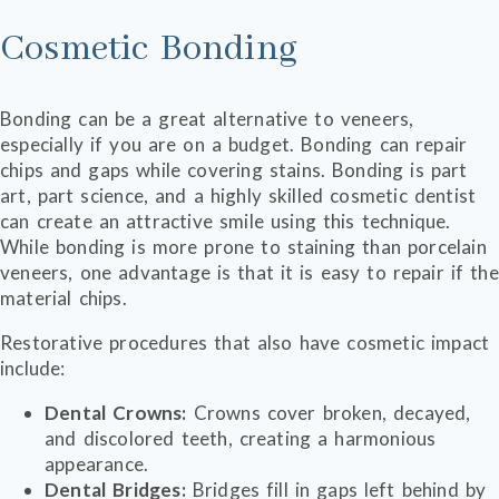
Cosmetic Bonding
Bonding can be a great alternative to veneers,
especially if you are on a budget. Bonding can repair
chips and gaps while covering stains. Bonding is part
art, part science, and a highly skilled cosmetic dentist
can create an attractive smile using this technique.
While bonding is more prone to staining than porcelain
veneers, one advantage is that it is easy to repair if the
material chips.
Restorative procedures that also have cosmetic impact
include:
Dental Crowns:
Crowns cover broken, decayed,
and discolored teeth, creating a harmonious
appearance.
Dental Bridges:
Bridges fill in gaps left behind by