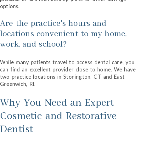
options.
Are the practice's hours and
locations convenient to my home,
work, and school?
While many patients travel to access dental care, you
can find an excellent provider close to home. We have
two practice locations in Stonington, CT and East
Greenwich, RI.
Why You Need an Expert
Cosmetic and Restorative
Dentist