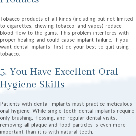
Tobacco products of all kinds (including but not limited
to cigarettes, chewing tobacco, and vapes) reduce
blood flow to the gums. This problem interferes with
proper healing and could cause implant failure. If you
want dental implants, first do your best to quit using
tobacco.
5. You Have Excellent Oral
Hygiene Skills
Patients with dental implants must practice meticulous
oral hygiene. While single-tooth dental implants require
only brushing, flossing, and regular dental visits,
removing all plaque and food particles is even more
important than it is with natural teeth.