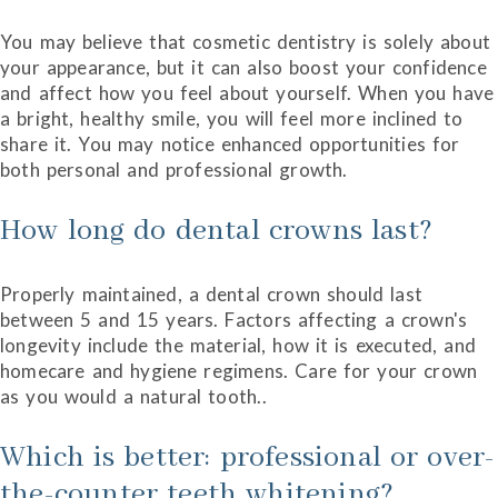
You may believe that cosmetic dentistry is solely about
your appearance, but it can also boost your confidence
and affect how you feel about yourself. When you have
a bright, healthy smile, you will feel more inclined to
share it. You may notice enhanced opportunities for
both personal and professional growth.
How long do dental crowns last?
Properly maintained, a dental crown should last
between 5 and 15 years. Factors affecting a crown's
longevity include the material, how it is executed, and
homecare and hygiene regimens. Care for your crown
as you would a natural tooth..
Which is better: professional or over-
the-counter teeth whitening?