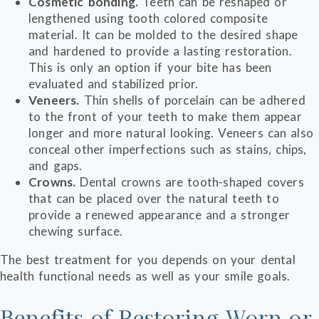
Cosmetic bonding.
Teeth can be reshaped or
lengthened using tooth colored composite
material. It can be molded to the desired shape
and hardened to provide a lasting restoration.
This is only an option if your bite has been
evaluated and stabilized prior.
Veneers.
Thin shells of porcelain can be adhered
to the front of your teeth to make them appear
longer and more natural looking. Veneers can also
conceal other imperfections such as stains, chips,
and gaps.
Crowns.
Dental crowns are tooth-shaped covers
that can be placed over the natural teeth to
provide a renewed appearance and a stronger
chewing surface.
The best treatment for you depends on your dental
health functional needs as well as your smile goals.